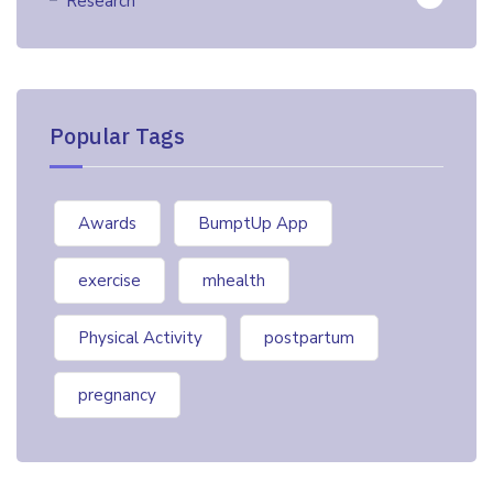
Research
Popular Tags
Awards
BumptUp App
exercise
mhealth
Physical Activity
postpartum
pregnancy