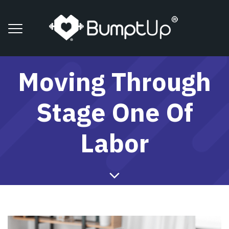
Moving Through
Stage One Of
Labor