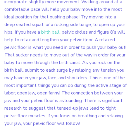
incorporate slightly more movement. Walking around at a
comfortable pace will help your baby move into the most
ideal position for that pushing phase! Try moving into a
deep seated squat, or a rocking side lunge, to open up your
hips. If you have a
birth ball
, pelvic circles and figure 8’s will
help to relax and lengthen your pelvic floor. A relaxed
pelvic floor is what you need in order to push your baby out!
That sucker needs to move out of the way in order for your
baby to move through the birth canal. As you rock on the
birth ball, submit to each surge by relaxing any tension you
may have in your jaw, face, and shoulders. This is one of the
most important things you can do during the active stage of
labor; open jaw, open fanny! The connection between your
jaw and your pelvic floor is astounding. There is significant
research to suggest that tensed-up jaws lead to tight
pelvic floor muscles. If you focus on breathing and relaxing
your jaw, your pelvic floor will follow!