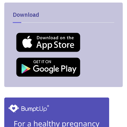
Download