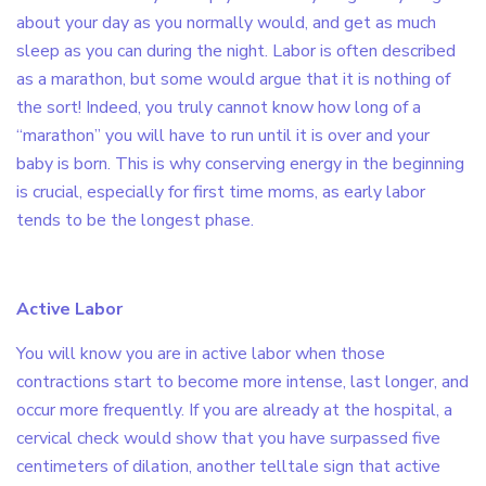
about your day as you normally would, and get as much
sleep as you can during the night. Labor is often described
as a marathon, but some would argue that it is nothing of
the sort! Indeed, you truly cannot know how long of a
“marathon” you will have to run until it is over and your
baby is born. This is why conserving energy in the beginning
is crucial, especially for first time moms, as early labor
tends to be the longest phase.
Active Labor
You will know you are in active labor when those
contractions start to become more intense, last longer, and
occur more frequently. If you are already at the hospital, a
cervical check would show that you have surpassed five
centimeters of dilation, another telltale sign that active