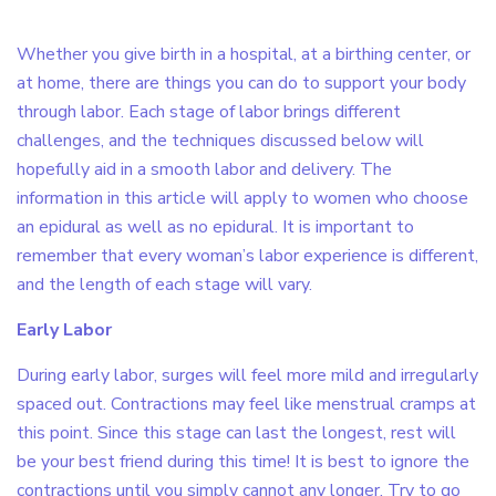
Whether you give birth in a hospital, at a birthing center, or
at home, there are things you can do to support your body
through labor. Each stage of labor brings different
challenges, and the techniques discussed below will
hopefully aid in a smooth labor and delivery. The
information in this article will apply to women who choose
an epidural as well as no epidural. It is important to
remember that every woman’s labor experience is different,
and the length of each stage will vary.
Early Labor
During early labor, surges will feel more mild and irregularly
spaced out. Contractions may feel like menstrual cramps at
this point. Since this stage can last the longest, rest will
be your best friend during this time! It is best to ignore the
contractions until you simply cannot any longer. Try to go