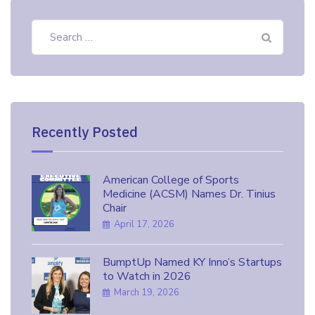
Search
for:
Recently Posted
American College of Sports
Medicine (ACSM) Names Dr. Tinius
Chair
April 17, 2026
BumptUp Named KY Inno’s Startups
to Watch in 2026
March 19, 2026