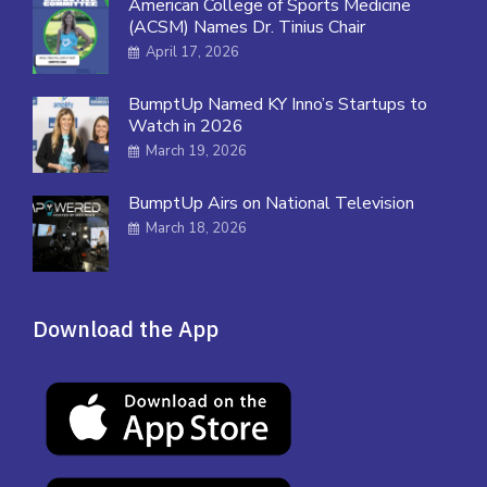
American College of Sports Medicine
(ACSM) Names Dr. Tinius Chair
April 17, 2026
BumptUp Named KY Inno’s Startups to
Watch in 2026
March 19, 2026
BumptUp Airs on National Television
March 18, 2026
Download the App