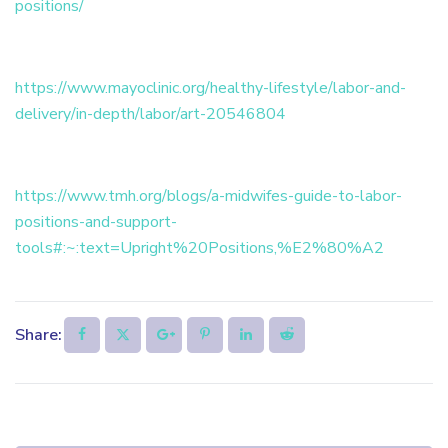
positions/
https://www.mayoclinic.org/healthy-lifestyle/labor-and-
delivery/in-depth/labor/art-20546804
https://www.tmh.org/blogs/a-midwifes-guide-to-labor-
positions-and-support-
tools#:~:text=Upright%20Positions,%E2%80%A2
Share: