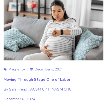
Pregnancy
December 6, 2024
Moving Through Stage One of Labor
By Sara French, ACSM CPT, NASM CNC
December 6, 2024