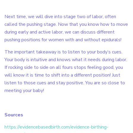
Next time, we will dive into stage two of labor, often
called the pushing stage. Now that you know how to move
during early and active labor, we can discuss different
pushing positions for women with and without epidurals!
The important takeaway is to listen to your body’s cues.
Your body is intuitive and knows what it needs during labor.
If rocking side to side on all fours stops feeling good, you
will know it is time to shift into a different position! Just
listen to those cues and stay positive. You are so close to
meeting your baby!
Sources
https://evidencebasedbirth.com/evidence-birthing-