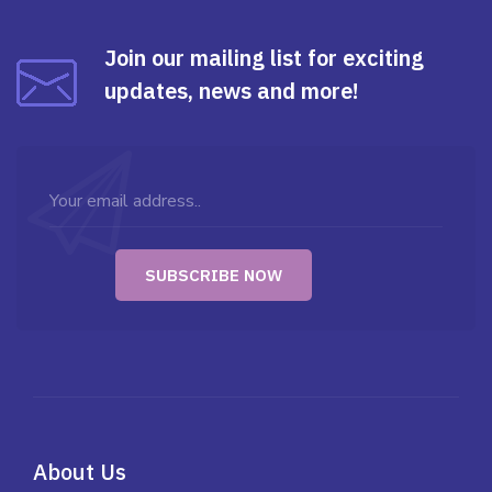
Join our mailing list for exciting
updates, news and more!
About Us