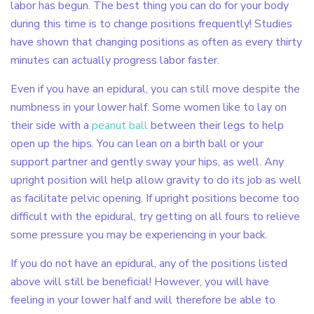
labor has begun. The best thing you can do for your body
during this time is to change positions frequently! Studies
have shown that changing positions as often as every thirty
minutes can actually progress labor faster.
Even if you have an epidural, you can still move despite the
numbness in your lower half. Some women like to lay on
their side with a
peanut ball
between their legs to help
open up the hips. You can lean on a birth ball or your
support partner and gently sway your hips, as well. Any
upright position will help allow gravity to do its job as well
as facilitate pelvic opening. If upright positions become too
difficult with the epidural, try getting on all fours to relieve
some pressure you may be experiencing in your back.
If you do not have an epidural, any of the positions listed
above will still be beneficial! However, you will have
feeling in your lower half and will therefore be able to