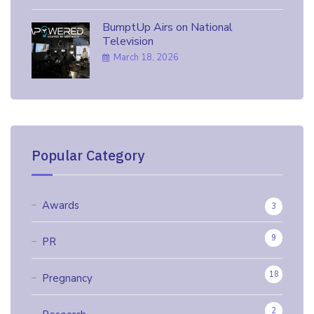
BumptUp Airs on National
Television
March 18, 2026
Popular Category
Awards
3
9
PR
18
Pregnancy
2