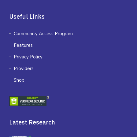
Useful Links
Community Access Program
Features
Privacy Policy
Providers
Shop
Latest Research