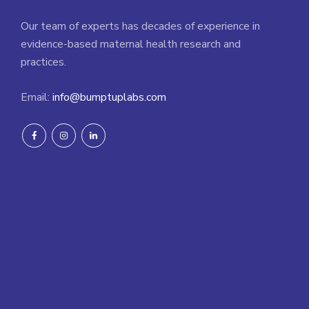
Our team of experts has decades of experience in
evidence-based maternal health research and
practices.
Email:
info@bumptuplabs.com