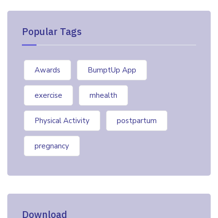
Popular Tags
Awards
BumptUp App
exercise
mhealth
Physical Activity
postpartum
pregnancy
Download