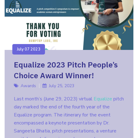
July 07 2023
Equalize 2023 Pitch People’s
Choice Award Winner!
Awards
July 25, 2023
Last month’s (June 29, 2023) virtual
Equalize
pitch
day marked the end of the fourth year of the
Equalize program. The itinerary for the event
encompassed a keynote presentation by Dr.
Sangeeta Bhatia, pitch presentations, a venture