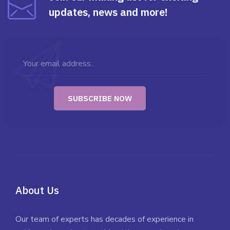
updates, news and more!
About Us
Our team of experts has decades of experience in