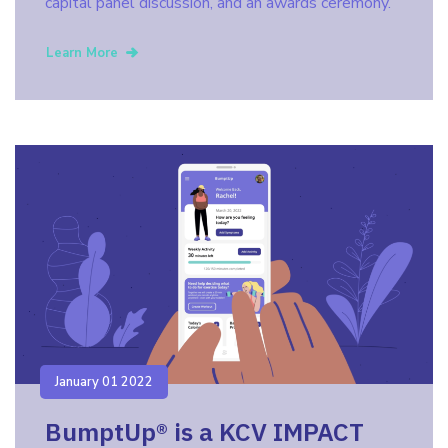
capital panel discussion, and an awards ceremony.
Learn More
January 01 2022
BumptUp® is a KCV IMPACT