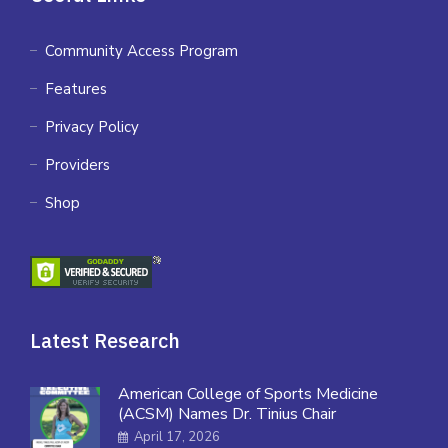
Community Access Program
Features
Privacy Policy
Providers
Shop
Latest Research
American College of Sports Medicine
(ACSM) Names Dr. Tinius Chair
April 17, 2026