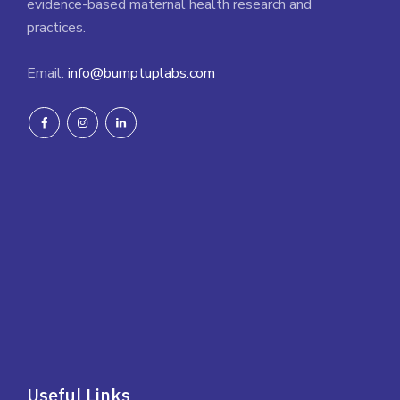
evidence-based maternal health research and
practices.
Email:
info@bumptuplabs.com
Useful Links