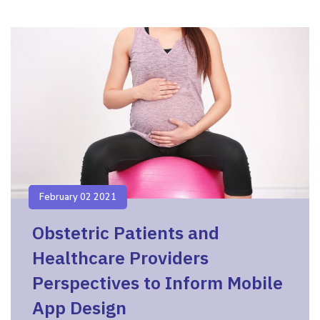
February 02 2021
Obstetric Patients and
Healthcare Providers
Perspectives to Inform Mobile
App Design