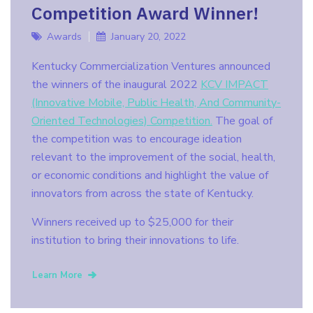
Competition Award Winner!
Awards
January 20, 2022
Kentucky Commercialization Ventures announced
the winners of the inaugural 2022
KCV IMPACT
(Innovative Mobile, Public Health, And Community-
Oriented Technologies) Competition.
The goal of
the competition was to encourage ideation
relevant to the improvement of the social, health,
or economic conditions and highlight the value of
innovators from across the state of Kentucky.
Winners received up to $25,000 for their
institution to bring their innovations to life.
Learn More