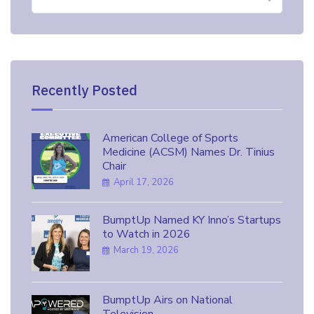
for:
Recently Posted
American College of Sports
Medicine (ACSM) Names Dr. Tinius
Chair
April 17, 2026
BumptUp Named KY Inno’s Startups
to Watch in 2026
March 19, 2026
BumptUp Airs on National
Television