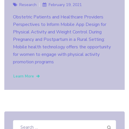
Research
February 19, 2021
Obstetric Patients and Healthcare Providers
Perspectives to Inform Mobile App Design for
Physical Activity and Weight Control During
Pregnancy and Postpartum in a Rural Setting:
Mobile health technology offers the opportunity
for women to engage with physical activity
promotion programs
Learn More
Search