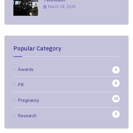
March 18, 2026
Popular Category
Awards
3
9
PR
18
Pregnancy
2
Research