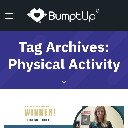
Tag Archives:
Physical Activity