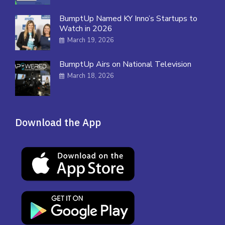
BumptUp Named KY Inno’s Startups to
Watch in 2026
March 19, 2026
BumptUp Airs on National Television
March 18, 2026
Download the App