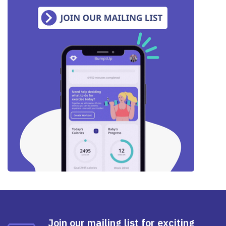
Join our mailing list for exciting