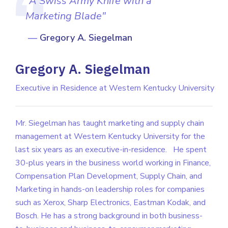
“A Swiss Army Knife with a
Marketing Blade"
Gregory A. Siegelman
Gregory A. Siegelman
Executive in Residence at Western Kentucky University
Mr. Siegelman has taught marketing and supply chain
management at Western Kentucky University for the
last six years as an executive-in-residence.
He spent
30-plus years in the business world working in Finance,
Compensation Plan Development, Supply Chain, and
Marketing in hands-on leadership roles for companies
such as Xerox, Sharp Electronics, Eastman Kodak, and
Bosch. He has a strong background in both business-