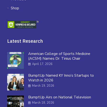
Shop
Latest Research
American College of Sports Medicine
(ACSM) Names Dr. Tinius Chair
April 17, 2026
BumptUp Named KY Inno’s Startups to
Watch in 2026
March 19, 2026
BumptUp Airs on National Television
March 18, 2026