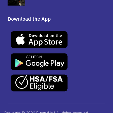
Download the App