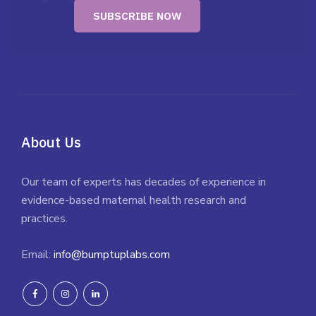
About Us
Our team of experts has decades of experience in
evidence-based maternal health research and
practices.
Email:
info@bumptuplabs.com