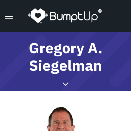
Gregory A.
Siegelman