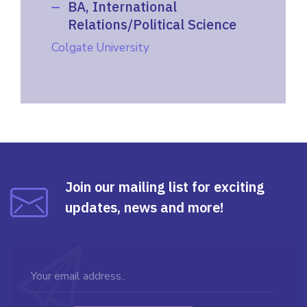
BA, International
Relations/Political Science
Colgate University
Join our mailing list for exciting
updates, news and more!