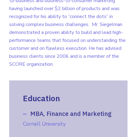
to-business and business-to-consumer marketing
having launched over $2 billion of products and was
recognized for his ability to “connect the dots” in
solving complex business challenges.
Mr. Siegelman
demonstrated a proven ability to build and lead high-
performance teams that focused on understanding the
customer and on flawless execution. He has advised
business clients since 2006 and is a member of the
SCORE organization.
Education
MBA, Finance and Marketing
Cornell University