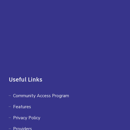
Useful Links
Community Access Program
Features
Privacy Policy
Providers