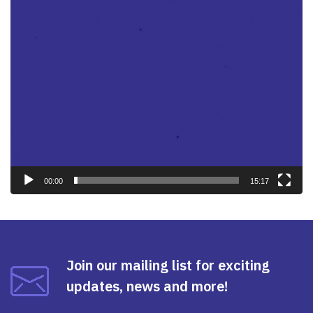
00:00
15:17
Join our mailing list for exciting
updates, news and more!