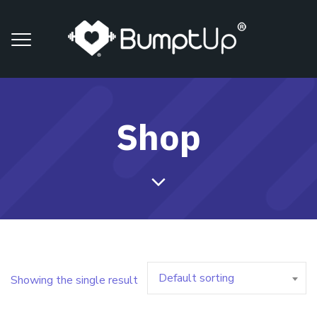
Shop
Default sorting
Showing the single result