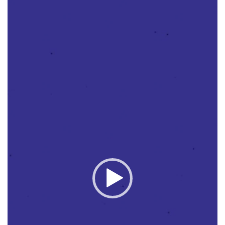
Player