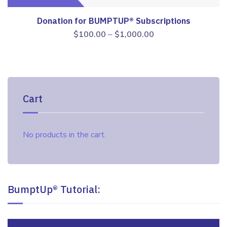
Donation for BUMPTUP® Subscriptions
Price
–
$
100.00
$
1,000.00
range:
$100.00
through
$1,000.00
Cart
No products in the cart.
BumptUp® Tutorial:
Video