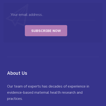
About Us
Our team of experts has decades of experience in
evidence-based maternal health research and
practices.