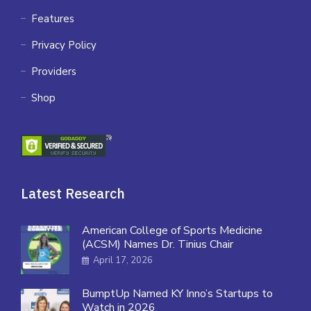
Features
Privacy Policy
Providers
Shop
Latest Research
American College of Sports Medicine
(ACSM) Names Dr. Tinius Chair
April 17, 2026
BumptUp Named KY Inno’s Startups to
Watch in 2026