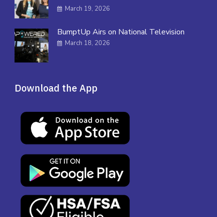
March 19, 2026
BumptUp Airs on National Television
March 18, 2026
Download the App