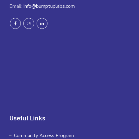
Email:
info@bumptuplabs.com
Useful Links
Community Access Program